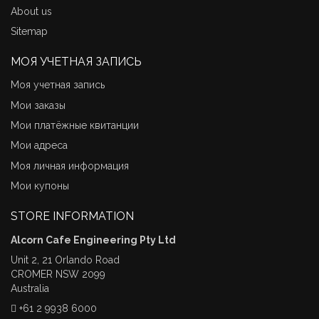
About us
Sitemap
МОЯ УЧЕТНАЯ ЗАПИСЬ
Моя учетная запись
Мои заказы
Мои платёжные квитанции
Мои адреса
Моя личная информация
Мои купоны
STORE INFORMATION
Alcorn Cafe Engineering Pty Ltd
Unit 2, 21 Orlando Road
CROMER NSW 2099
Australia
+61 2 9938 6000