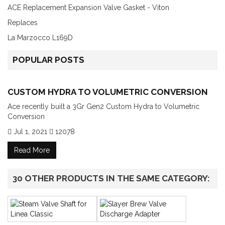
ACE Replacement Expansion Valve Gasket - Viton
Replaces
La Marzocco L169D
POPULAR POSTS
CUSTOM HYDRA TO VOLUMETRIC CONVERSION
Ace recently built a 3Gr Gen2 Custom Hydra to Volumetric
Conversion
Jul 1, 2021
12078
Read More
30 OTHER PRODUCTS IN THE SAME CATEGORY: