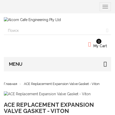
Вкл/
выкл
навиг
0
My Cart
MENU
Главная
ACE Replacement Expansion Valve Gasket - Viton
ACE REPLACEMENT EXPANSION
VALVE GASKET - VITON