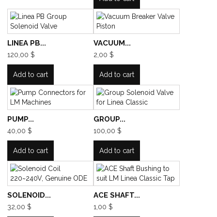
LINEA PB...
VACUUM...
120,00 $
2,00 $
Add to cart
Add to cart
PUMP...
GROUP...
40,00 $
100,00 $
Add to cart
Add to cart
SOLENOID...
ACE SHAFT...
32,00 $
1,00 $