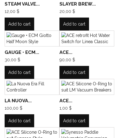
STEAM VALVE...
SLAYER BREW...
12,00 $
20,00 $
Add to cart
Add to cart
GAUGE • ECM...
ACE...
30,00 $
90,00 $
Add to cart
Add to cart
LA NUOVA...
ACE...
100,00 $
1,00 $
Add to cart
Add to cart