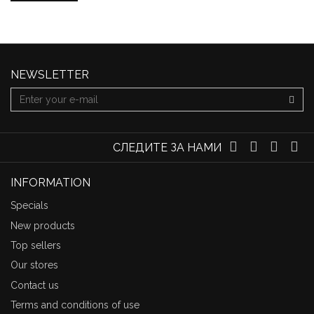
NEWSLETTER
СЛЕДИТЕ ЗА НАМИ
INFORMATION
Specials
New products
Top sellers
Our stores
Contact us
Terms and conditions of use