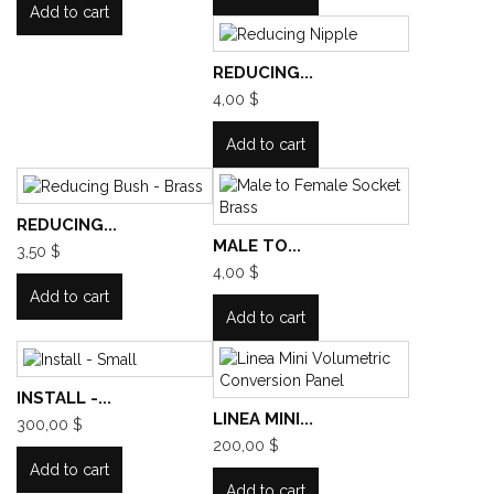
Add to cart
REDUCING...
4,00 $
Add to cart
REDUCING...
MALE TO...
3,50 $
4,00 $
Add to cart
Add to cart
INSTALL -...
LINEA MINI...
300,00 $
200,00 $
Add to cart
Add to cart