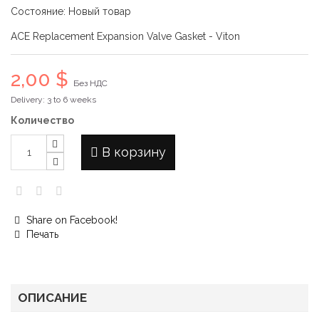
Состояние:
Новый товар
ACE Replacement Expansion Valve Gasket - Viton
2,00 $
Без НДС
Delivery: 3 to 6 weeks
Количество
В корзину
Share on Facebook!
Печать
ОПИСАНИЕ