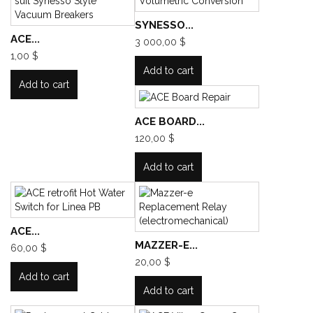
SYNESSO...
ACE...
3 000,00 $
1,00 $
Add to cart
Add to cart
ACE BOARD...
120,00 $
Add to cart
ACE...
MAZZER-E...
60,00 $
20,00 $
Add to cart
Add to cart