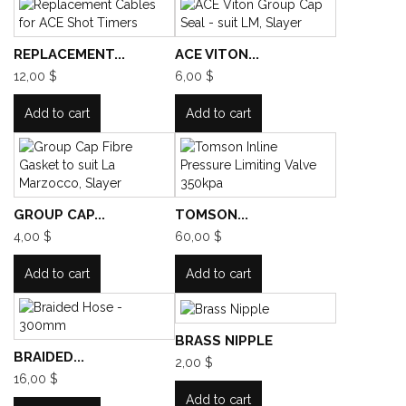
REPLACEMENT...
ACE VITON...
12,00 $
6,00 $
Add to cart
Add to cart
GROUP CAP...
TOMSON...
4,00 $
60,00 $
Add to cart
Add to cart
BRASS NIPPLE
BRAIDED...
2,00 $
16,00 $
Add to cart