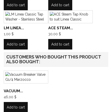
Add to cart
Add to cart
LM LINEA...
ACE STEAM...
1,00 $
30,00 $
Add to cart
Add to cart
CUSTOMERS WHO BOUGHT THIS PRODUCT
ALSO BOUGHT:
VACUUM...
46,00 $
Add to cart