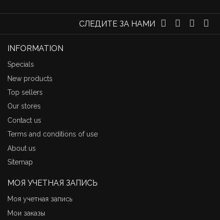
СЛЕДИТЕ ЗА НАМИ
INFORMATION
Specials
New products
Top sellers
Our stores
Contact us
Terms and conditions of use
About us
Sitemap
МОЯ УЧЕТНАЯ ЗАПИСЬ
Моя учетная запись
Мои заказы