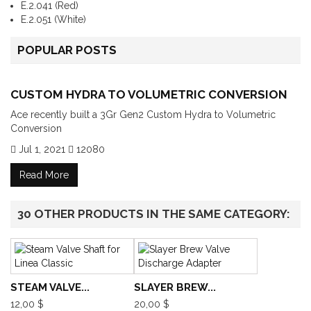
E.2.041 (Red)
E.2.051 (White)
POPULAR POSTS
CUSTOM HYDRA TO VOLUMETRIC CONVERSION
Ace recently built a 3Gr Gen2 Custom Hydra to Volumetric
Conversion
Jul 1, 2021
12080
Read More
30 OTHER PRODUCTS IN THE SAME CATEGORY:
STEAM VALVE...
SLAYER BREW...
12,00 $
20,00 $