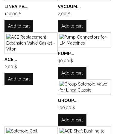
LINEA PB...
VACUUM...
120,00 $
2,00 $
Add to cart
Add to cart
PUMP...
ACE...
40,00 $
2,00 $
Add to cart
Add to cart
GROUP...
100,00 $
Add to cart