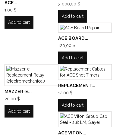
ACE...
3 000,00 $
1,00 $
Add to cart
Add to cart
ACE BOARD...
120,00 $
Add to cart
REPLACEMENT...
MAZZER-E...
12,00 $
20,00 $
Add to cart
Add to cart
ACE VITON...