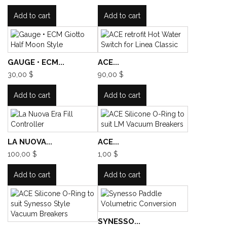
Add to cart
Add to cart
GAUGE • ECM...
ACE...
30,00 $
90,00 $
Add to cart
Add to cart
LA NUOVA...
ACE...
100,00 $
1,00 $
Add to cart
Add to cart
SYNESSO...