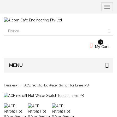
Вкл/
выкл
навиг
0
My Cart
MENU
Главная
ACE retrofit Hot Water Switch for Linea PB