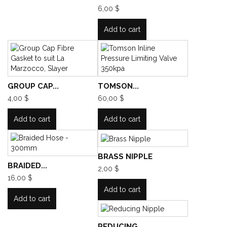
6,00 $
Add to cart
GROUP CAP...
TOMSON...
4,00 $
60,00 $
Add to cart
Add to cart
BRASS NIPPLE
BRAIDED...
2,00 $
16,00 $
Add to cart
Add to cart
REDUCING...