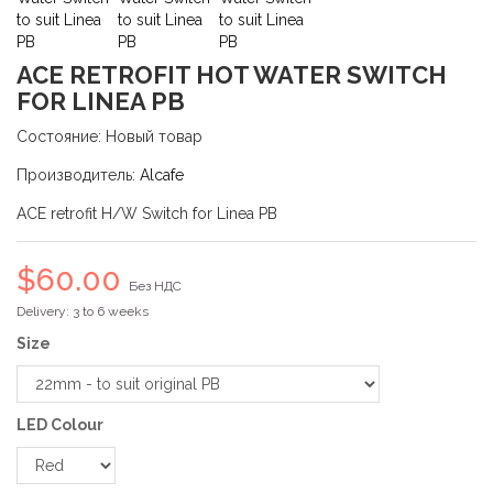
ACE RETROFIT HOT WATER SWITCH
FOR LINEA PB
Состояние:
Новый товар
Производитель:
Alcafe
ACE retrofit H/W Switch for Linea PB
$60.00
Без НДС
Delivery: 3 to 6 weeks
Size
LED Colour