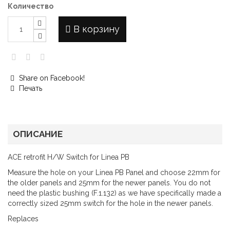
Количество
В корзину
Share on Facebook!
Печать
ОПИСАНИЕ
ACE retrofit H/W Switch for Linea PB
Measure the hole on your Linea PB Panel and choose 22mm for
the older panels and 25mm for the newer panels. You do not
need the plastic bushing (F.1.132) as we have specifically made a
correctly sized 25mm switch for the hole in the newer panels.
Replaces