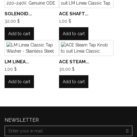
SOLENOID...
ACE SHAFT...
32,00 $
1,00 $
Add to cart
Add to cart
LM LINEA...
ACE STEAM...
1,00 $
30,00 $
Add to cart
Add to cart
NEWSLETTER