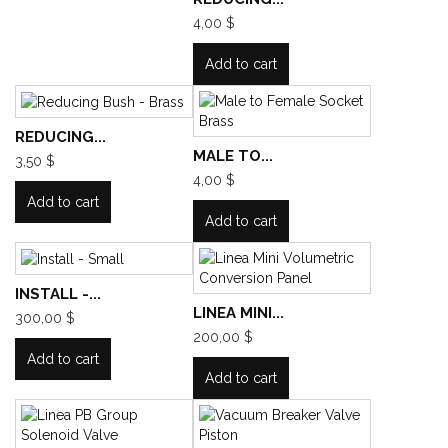
4,00 $
Add to cart
REDUCING...
MALE TO...
3,50 $
4,00 $
Add to cart
Add to cart
INSTALL -...
LINEA MINI...
300,00 $
200,00 $
Add to cart
Add to cart