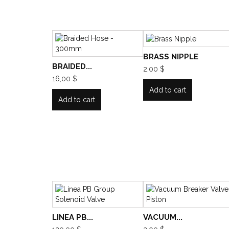
BRASS NIPPLE
BRAIDED...
2,00 $
16,00 $
Add to cart
Add to cart
LINEA PB...
VACUUM...