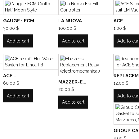
GAUGE • ECM...
LA NUOVA...
ACE...
30,00 $
100,00 $
1,00 $
Add to cart
Add to cart
Add to car
ACE...
REPLACEME
MAZZER-E...
60,00 $
12,00 $
20,00 $
Add to cart
Add to car
Add to cart
GROUP CAP
4,00 $