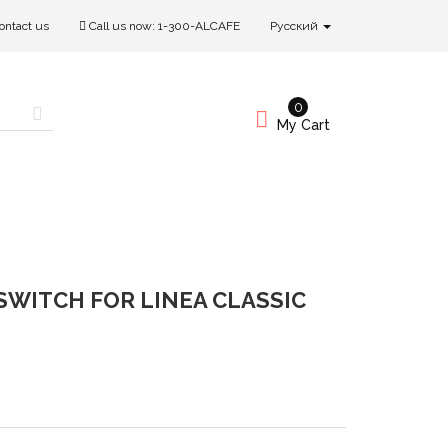
ontact us
Call us now:
1-300-ALCAFE
Русский
0
My Cart
SWITCH FOR LINEA CLASSIC