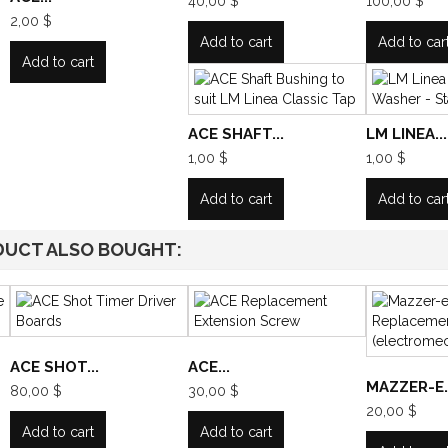
40,00 $
100,00 $
2,00 $
Add to cart
Add to car
Add to cart
ACE SHAFT...
LM LINEA...
1,00 $
1,00 $
Add to cart
Add to car
DUCT ALSO BOUGHT:
ACE SHOT...
ACE...
MAZZER-E..
80,00 $
30,00 $
20,00 $
Add to cart
Add to cart