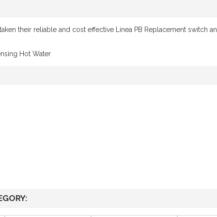
aken their reliable and cost effective Linea PB Replacement switch and
ensing Hot Water
EGORY: