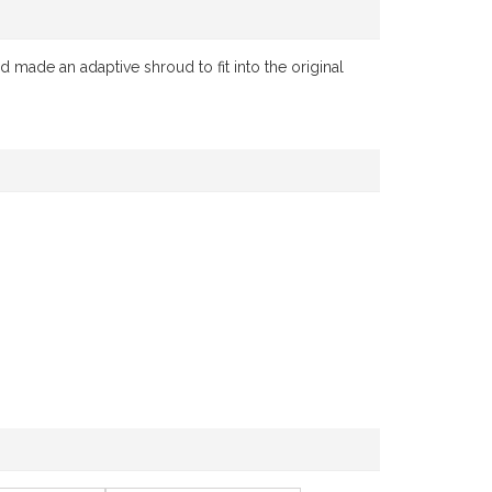
 made an adaptive shroud to fit into the original