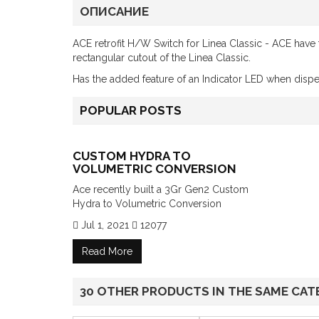
ОПИСАНИЕ
ACE retrofit H/W Switch for Linea Classic - ACE have t
rectangular cutout of the Linea Classic.
Has the added feature of an Indicator LED when disp
POPULAR POSTS
CUSTOM HYDRA TO
VOLUMETRIC CONVERSION
Ace recently built a 3Gr Gen2 Custom
Hydra to Volumetric Conversion
Jul 1, 2021
12077
Read More
30 OTHER PRODUCTS IN THE SAME CAT