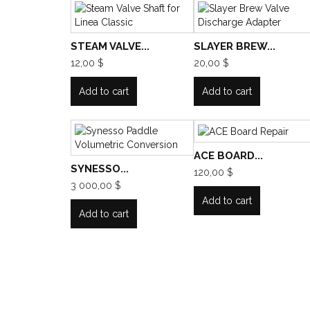
STEAM VALVE...
SLAYER BREW...
12,00 $
20,00 $
Add to cart
Add to cart
ACE BOARD...
SYNESSO...
120,00 $
3 000,00 $
Add to cart
Add to cart