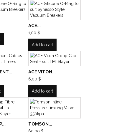
ACE...
1,00 $
t
Add to cart
NT...
ACE VITON...
6,00 $
t
Add to cart
...
TOMSON...
60,00 $