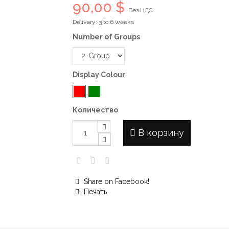
90,00 $
Без НДС
Delivery: 3 to 6 weeks
Number of Groups
Display Colour
Количество
В корзину
Share on Facebook!
Печать