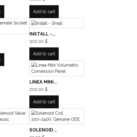
t
Add to cart
INSTALL -...
300,00 $
Add to cart
t
LINEA MINI...
200,00 $
Add to cart
SOLENOID...