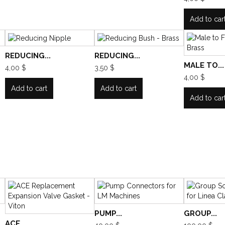
Add to car
REDUCING...
REDUCING...
MALE TO...
4,00 $
3,50 $
4,00 $
Add to cart
Add to cart
Add to car
PUMP...
GROUP...
ACE...