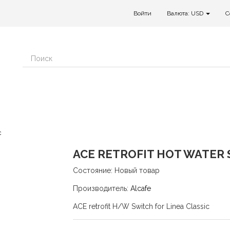
Войти
Валюта: USD
C
c
ACE RETROFIT HOT WATER 
Состояние:
Новый товар
Производитель:
Alcafe
ACE retrofit H/W Switch for Linea Classic