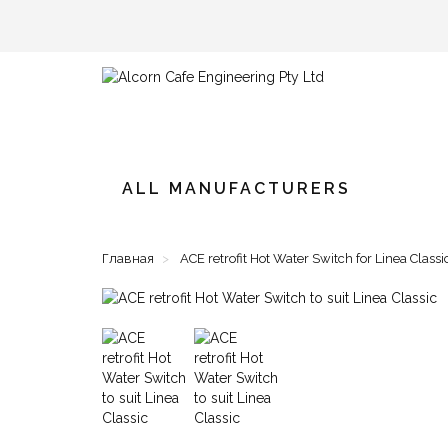
ALL MANUFACTURERS
Главная
ACE retrofit Hot Water Switch for Linea Classi