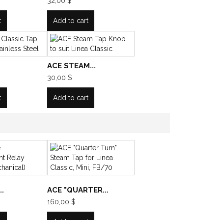
32,00 $
t
Add to cart
ACE STEAM...
30,00 $
t
Add to cart
.
ACE "QUARTER...
160,00 $