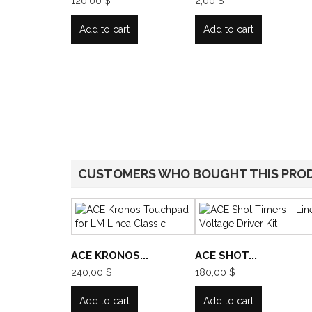
120,00 $
2,00 $
Add to cart
Add to cart
CUSTOMERS WHO BOUGHT THIS PRO
ACE KRONOS...
ACE SHOT...
240,00 $
180,00 $
Add to cart
Add to cart