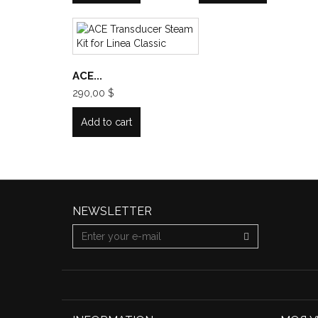
ACE...
290,00 $
Add to cart
NEWSLETTER