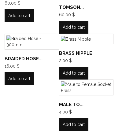
60,00 $
TOMSON...
60,00 $
Add to cart
Add to cart
BRASS NIPPLE
BRAIDED HOSE...
2,00 $
16,00 $
Add to cart
Add to cart
MALE TO...
4,00 $
Add to cart