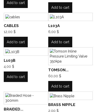
Add to cart
Add to cart
CABLES
L103A
12,00 $
6,00 $
Add to cart
Add to cart
L103B
4,00 $
TOMSON...
60,00 $
Add to cart
Add to cart
BRASS NIPPLE
BRAIDED...
2,00 $