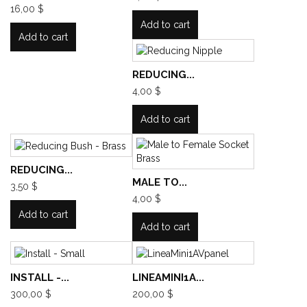
16,00 $
Add to cart
Add to cart
REDUCING...
4,00 $
Add to cart
REDUCING...
MALE TO...
3,50 $
4,00 $
Add to cart
Add to cart
INSTALL -...
LINEAMINI1A...
300,00 $
200,00 $