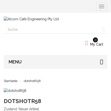
Naviga
umscha
0
My Cart
MENU
Startseite
dotshotR58
DOTSHOTR58
Zustand:
Neuer Artikel