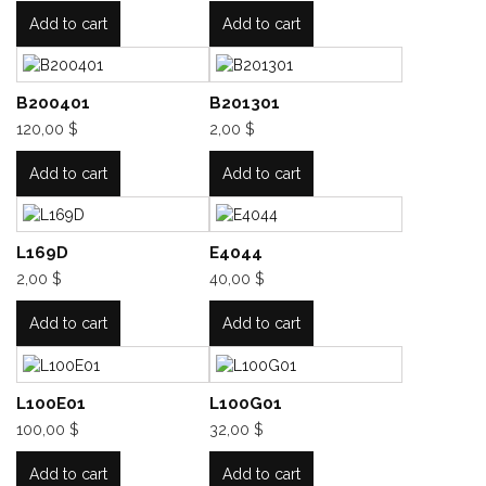
Add to cart
Add to cart
B200401
B201301
120,00 $
2,00 $
Add to cart
Add to cart
L169D
E4044
2,00 $
40,00 $
Add to cart
Add to cart
L100E01
L100G01
100,00 $
32,00 $
Add to cart
Add to cart