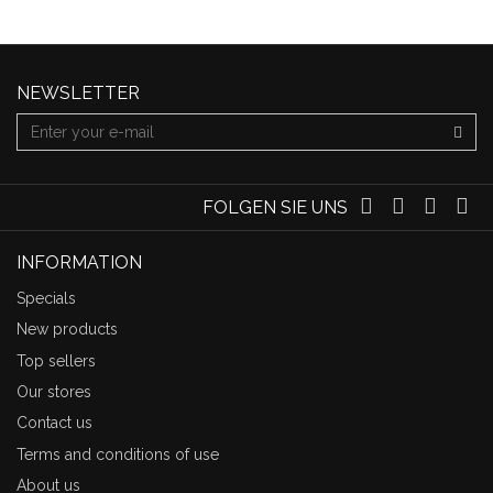
NEWSLETTER
FOLGEN SIE UNS
INFORMATION
Specials
New products
Top sellers
Our stores
Contact us
Terms and conditions of use
About us