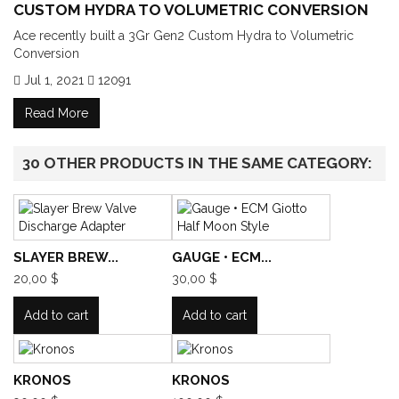
CUSTOM HYDRA TO VOLUMETRIC CONVERSION
Ace recently built a 3Gr Gen2 Custom Hydra to Volumetric
Conversion
Jul 1, 2021
12091
Read More
30 OTHER PRODUCTS IN THE SAME CATEGORY:
SLAYER BREW...
GAUGE • ECM...
20,00 $
30,00 $
Add to cart
Add to cart
KRONOS
KRONOS