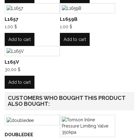
L1657
L1659B
1,00 $
1,00 $
Add to cart
Add to cart
L165V
30,00 $
Add to cart
CUSTOMERS WHO BOUGHT THIS PRODUCT
ALSO BOUGHT:
DOUBLEDEE