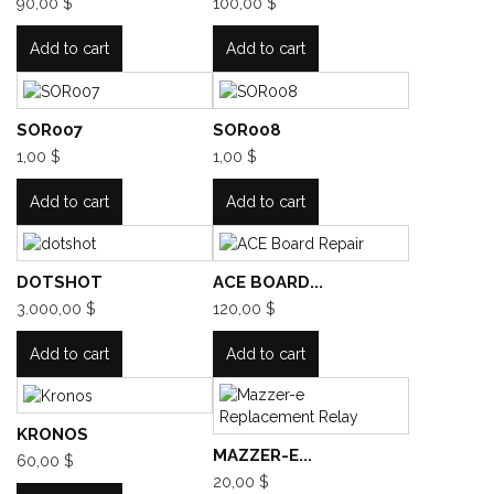
90,00 $
100,00 $
Add to cart
Add to cart
SOR007
SOR008
1,00 $
1,00 $
Add to cart
Add to cart
DOTSHOT
ACE BOARD...
3.000,00 $
120,00 $
Add to cart
Add to cart
KRONOS
MAZZER-E...
60,00 $
20,00 $