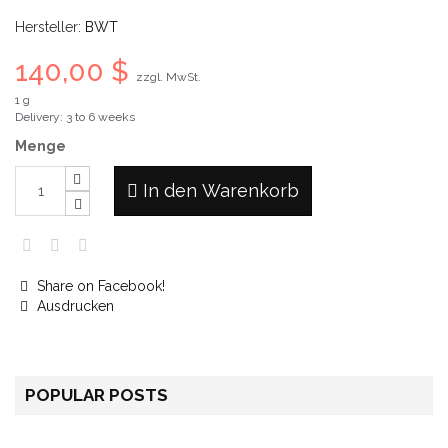
Hersteller:
BWT
140,00 $
zzgl. MwSt.
1 g
Delivery: 3 to 6 weeks
Menge
In den Warenkorb
Share on Facebook!
Ausdrucken
POPULAR POSTS