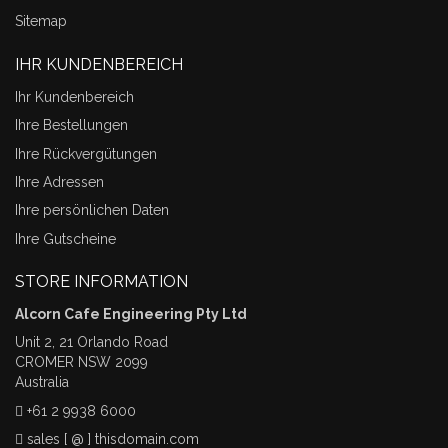
Sitemap
IHR KUNDENBEREICH
Ihr Kundenbereich
Ihre Bestellungen
Ihre Rückvergütungen
Ihre Adressen
Ihre persönlichen Daten
Ihre Gutscheine
STORE INFORMATION
Alcorn Cafe Engineering Pty Ltd
Unit 2, 21 Orlando Road
CROMER NSW 2099
Australia
+61 2 9938 6000
sales [ @ ] thisdomain.com