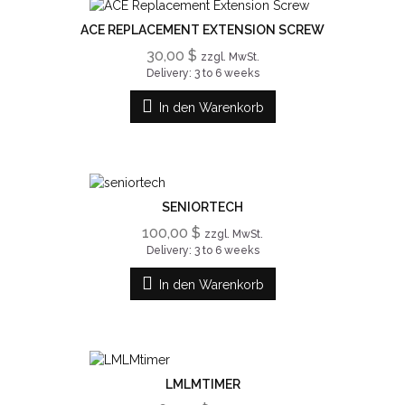
ACE REPLACEMENT EXTENSION SCREW
30,00 $
zzgl. MwSt.
Delivery: 3 to 6 weeks
In den Warenkorb
SENIORTECH
100,00 $
zzgl. MwSt.
Delivery: 3 to 6 weeks
In den Warenkorb
LMLMTIMER