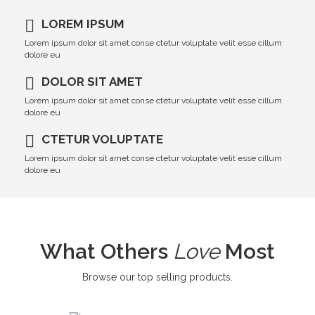
LOREM IPSUM
Lorem ipsum dolor sit amet conse ctetur voluptate velit esse cillum
dolore eu
DOLOR SIT AMET
Lorem ipsum dolor sit amet conse ctetur voluptate velit esse cillum
dolore eu
CTETUR VOLUPTATE
Lorem ipsum dolor sit amet conse ctetur voluptate velit esse cillum
dolore eu
What Others
Love
Most
Browse our top selling products.