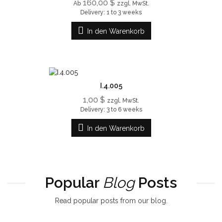
160,00 $
Ab
zzgl. MwSt.
Delivery: 1 to 3 weeks
In den Warenkorb
I.4.005
1,00 $
zzgl. MwSt.
Delivery: 3 to 6 weeks
In den Warenkorb
Popular
Blog
Posts
Read popular posts from our blog.