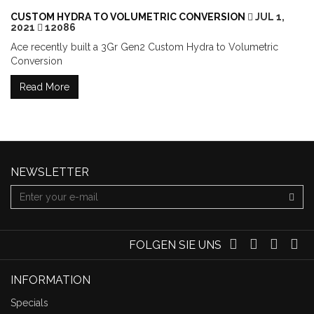
CUSTOM HYDRA TO VOLUMETRIC CONVERSION
JUL 1,
2021
12086
Ace recently built a 3Gr Gen2 Custom Hydra to Volumetric
Conversion
Read More
NEWSLETTER
FOLGEN SIE UNS
INFORMATION
Specials