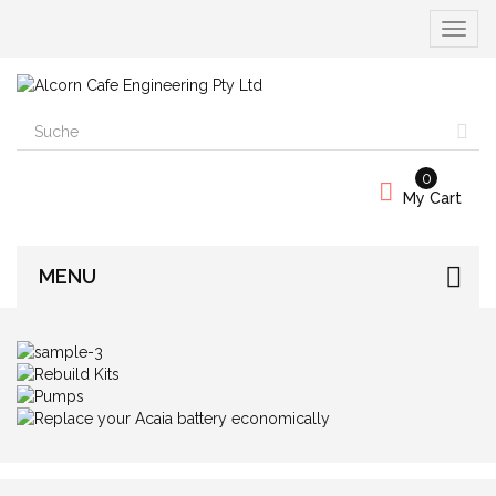
Naviga
umscha
0
My Cart
MENU