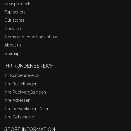
New products
Top sellers
Our stores
Contact us
Terms and conditions of use
About us
Sitemap
IHR KUNDENBEREICH
Ihr Kundenbereich
Ihre Bestellungen
Ihre Rückvergütungen
Ihre Adressen
Ihre persönlichen Daten
Ihre Gutscheine
STORE INFORMATION