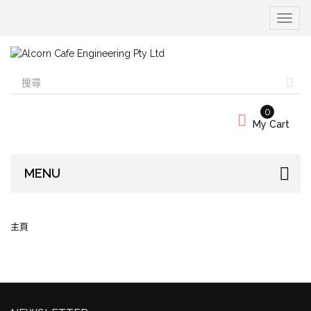
Toggle
navigat
0
My Cart
MENU
主頁