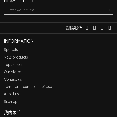
NEWSLETTER
跟隨我們
INFORMATION
Specials
New products
Top sellers
Our stores
Contact us
Terms and conditions of use
About us
Sitemap
我的帳戶