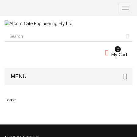
Toggle
navigat
0
My Cart
MENU
Home