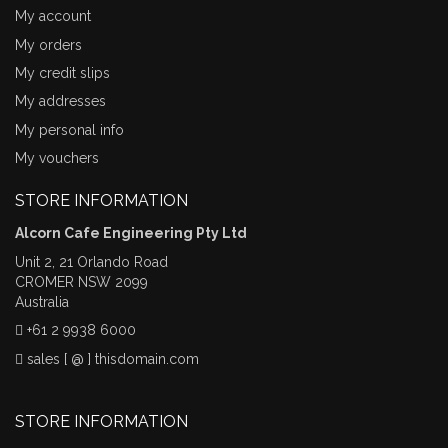
My account
My orders
My credit slips
My addresses
My personal info
My vouchers
STORE INFORMATION
Alcorn Cafe Engineering Pty Ltd
Unit 2, 21 Orlando Road
CROMER NSW 2099
Australia
+61 2 9938 6000
sales [ @ ] thisdomain.com
STORE INFORMATION