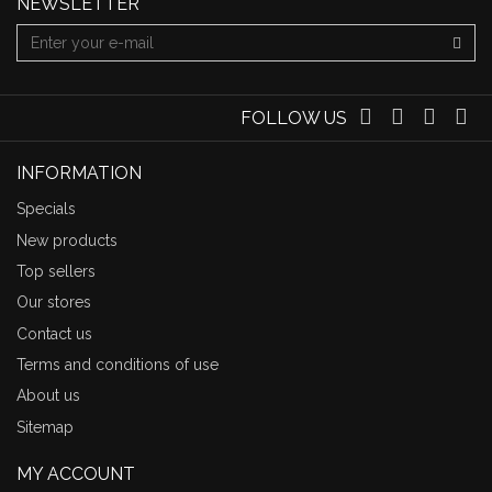
NEWSLETTER
FOLLOW US
INFORMATION
Specials
New products
Top sellers
Our stores
Contact us
Terms and conditions of use
About us
Sitemap
MY ACCOUNT