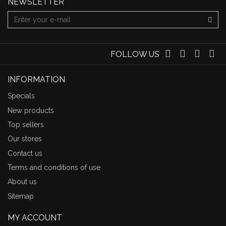
NEWSLETTER
FOLLOW US
INFORMATION
Specials
New products
Top sellers
Our stores
Contact us
Terms and conditions of use
About us
Sitemap
MY ACCOUNT