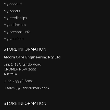
My account
My orders
My credit slips
My addresses
My personal info
My vouchers
STORE INFORMATION
Alcorn Cafe Engineering Pty Ltd
Unit 2, 21 Orlando Road
CROMER NSW 2099
Australia
+61 2 9938 6000
sales [ @ ] thisdomain.com
STORE INFORMATION