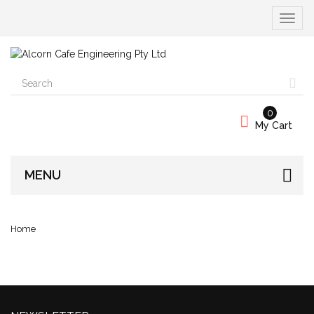
Toggle
navigat
0
My Cart
MENU
Home